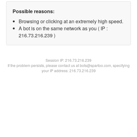
Possible reasons:
Browsing or clicking at an extremely high speed.
A bot is on the same network as you ( IP :
216.73.216.239 )
Session IP:
216.73.216.239
If the problem persists, please contact us at bots@spartoo.com, specifying
your IP address: 216.73.216.239