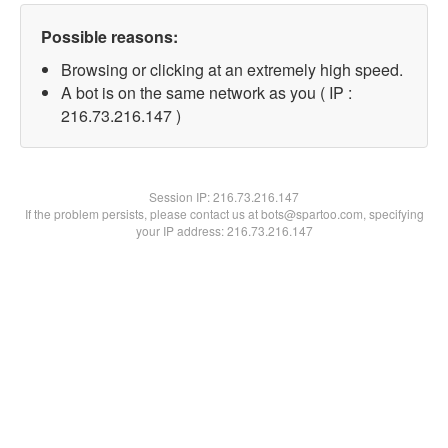
Possible reasons:
Browsing or clicking at an extremely high speed.
A bot is on the same network as you ( IP :
216.73.216.147 )
Session IP:
216.73.216.147
If the problem persists, please contact us at bots@spartoo.com, specifying
your IP address: 216.73.216.147