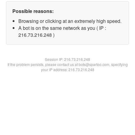
Possible reasons:
Browsing or clicking at an extremely high speed.
A bot is on the same network as you ( IP :
216.73.216.248 )
Session IP:
216.73.216.248
If the problem persists, please contact us at bots@spartoo.com, specifying
your IP address: 216.73.216.248