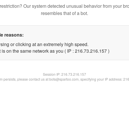
restriction? Our system detected unusual behavior from your br
resembles that of a bot.
le reasons:
sing or clicking at an extremely high speed.
t is on the same network as you ( IP : 216.73.216.157 )
Session IP:
216.73.216.157
lem persists, please contact us at bots@spartoo.com, specifying your IP address: 21