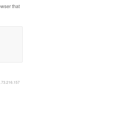
owser that
6.73.216.157