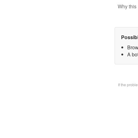
Why this 
Possib
Brow
A bo
If the prob