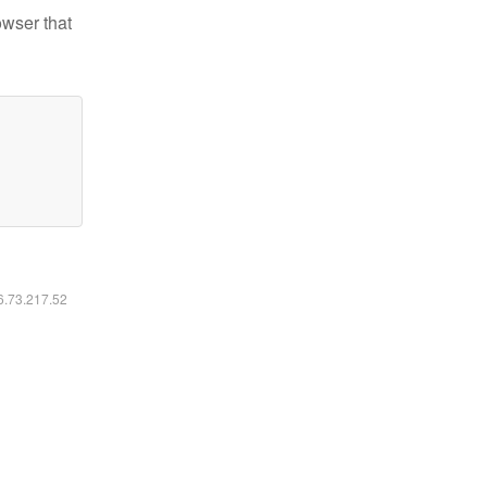
owser that
16.73.217.52