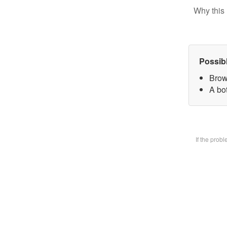
Why this 
Possib
Brow
A bot
If the prob