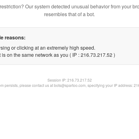
restriction? Our system detected unusual behavior from your br
resembles that of a bot.
le reasons:
sing or clicking at an extremely high speed.
 is on the same network as you ( IP : 216.73.217.52 )
Session IP:
216.73.217.52
lem persists, please contact us at bots@spartoo.com, specifying your IP address: 2