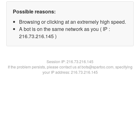
Possible reasons:
Browsing or clicking at an extremely high speed.
A bot is on the same network as you ( IP :
216.73.216.145 )
Session IP:
216.73.216.145
If the problem persists, please contact us at bots@spartoo.com, specifying
your IP address: 216.73.216.145