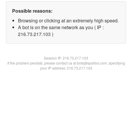
Possible reasons:
Browsing or clicking at an extremely high speed.
A bot is on the same network as you ( IP :
216.73.217.103 )
Session IP:
216.73.217.103
If the problem persists, please contact us at bots@spartoo.com, specifying
your IP address: 216.73.217.103