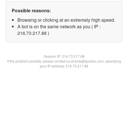
Possible reasons:
Browsing or clicking at an extremely high speed.
A bot is on the same network as you ( IP :
216.73.217.88 )
Session IP:
216.73.217.88
If the problem persists, please contact us at bots@spartoo.com, specifying
your IP address: 216.73.217.88