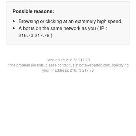
Possible reasons:
Browsing or clicking at an extremely high speed.
A bot is on the same network as you ( IP :
216.73.217.78 )
Session IP:
216.73.217.78
If the problem persists, please contact us at bots@spartoo.com, specifying
your IP address: 216.73.217.78