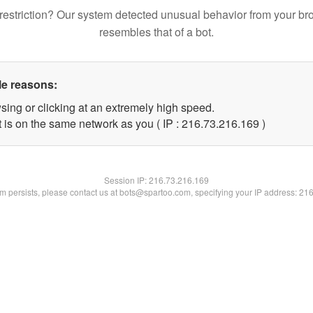
restriction? Our system detected unusual behavior from your br
resembles that of a bot.
le reasons:
sing or clicking at an extremely high speed.
t is on the same network as you ( IP : 216.73.216.169 )
Session IP:
216.73.216.169
lem persists, please contact us at bots@spartoo.com, specifying your IP address: 21