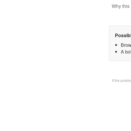
Why this 
Possib
Brow
A bo
If the prob