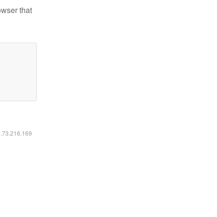
owser that
6.73.216.169