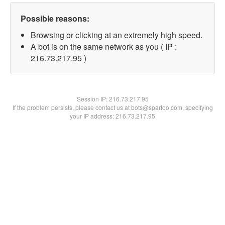
Possible reasons:
Browsing or clicking at an extremely high speed.
A bot is on the same network as you ( IP :
216.73.217.95 )
Session IP:
216.73.217.95
If the problem persists, please contact us at bots@spartoo.com, specifying
your IP address: 216.73.217.95