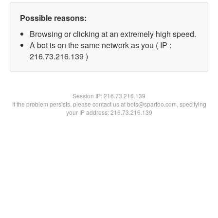
Possible reasons:
Browsing or clicking at an extremely high speed.
A bot is on the same network as you ( IP :
216.73.216.139 )
Session IP:
216.73.216.139
If the problem persists, please contact us at bots@spartoo.com, specifying
your IP address: 216.73.216.139