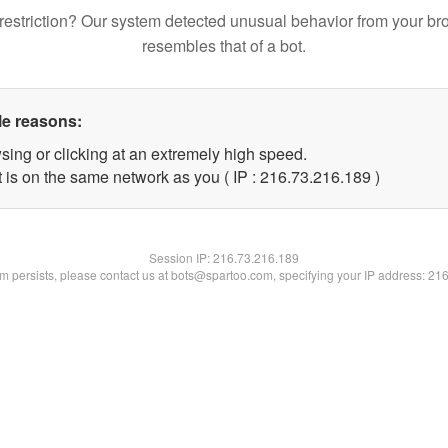
restriction? Our system detected unusual behavior from your br
resembles that of a bot.
le reasons:
sing or clicking at an extremely high speed.
t is on the same network as you ( IP : 216.73.216.189 )
Session IP:
216.73.216.189
lem persists, please contact us at bots@spartoo.com, specifying your IP address: 21