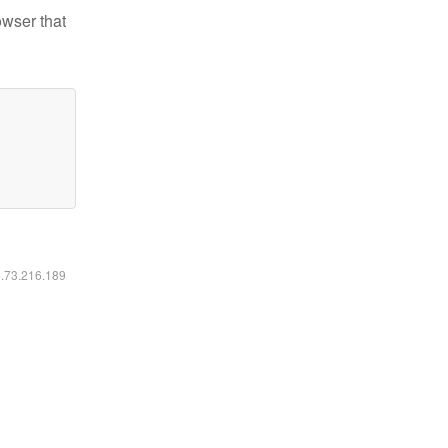
owser that
6.73.216.189