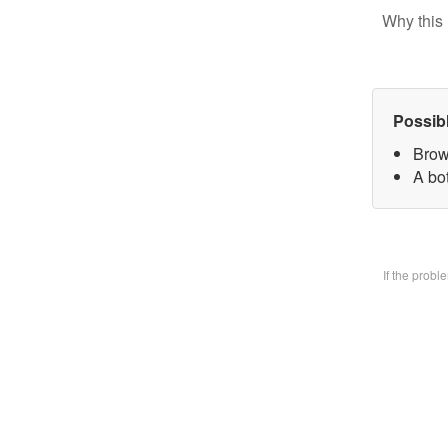
Why this 
Possib
Brow
A bo
If the prob