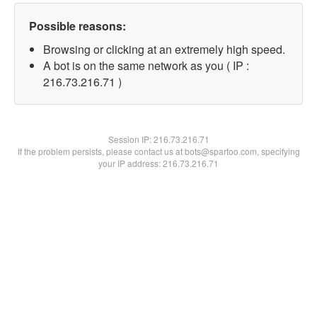
Possible reasons:
Browsing or clicking at an extremely high speed.
A bot is on the same network as you ( IP :
216.73.216.71 )
Session IP:
216.73.216.71
If the problem persists, please contact us at bots@spartoo.com, specifying
your IP address: 216.73.216.71