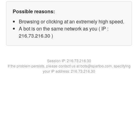
Possible reasons:
Browsing or clicking at an extremely high speed.
A bot is on the same network as you ( IP :
216.73.216.30 )
Session IP:
216.73.216.30
If the problem persists, please contact us at bots@spartoo.com, specifying
your IP address: 216.73.216.30