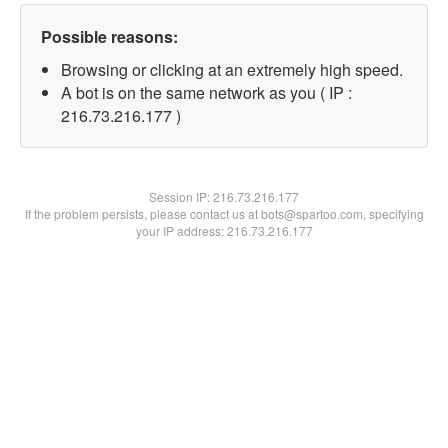
Possible reasons:
Browsing or clicking at an extremely high speed.
A bot is on the same network as you ( IP :
216.73.216.177 )
Session IP:
216.73.216.177
If the problem persists, please contact us at bots@spartoo.com, specifying
your IP address: 216.73.216.177