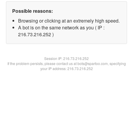
Possible reasons:
Browsing or clicking at an extremely high speed.
A bot is on the same network as you ( IP :
216.73.216.252 )
Session IP:
216.73.216.252
If the problem persists, please contact us at bots@spartoo.com, specifying
your IP address: 216.73.216.252