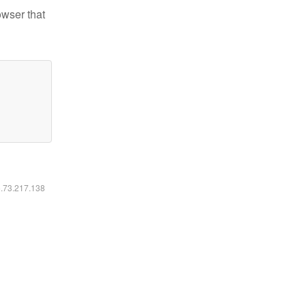
owser that
6.73.217.138