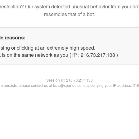
restriction? Our system detected unusual behavior from your br
resembles that of a bot.
le reasons:
sing or clicking at an extremely high speed.
t is on the same network as you ( IP : 216.73.217.138 )
Session IP:
216.73.217.138
lem persists, please contact us at bots@spartoo.com, specifying your IP address: 21