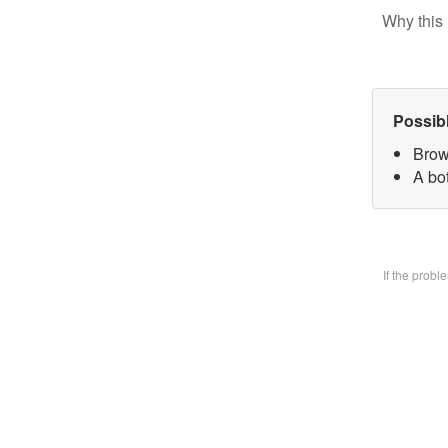
Why this 
Possib
Brow
A bo
If the prob