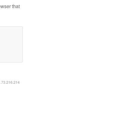
owser that
6.73.216.214