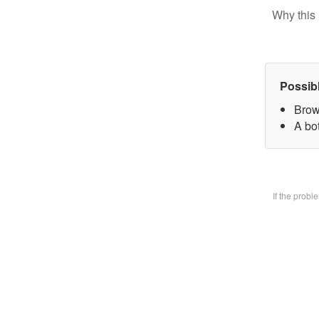
Why this 
Possib
Brow
A bo
If the prob