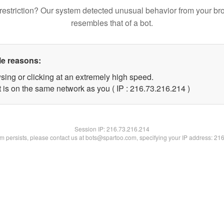
restriction? Our system detected unusual behavior from your br
resembles that of a bot.
le reasons:
sing or clicking at an extremely high speed.
t is on the same network as you ( IP : 216.73.216.214 )
Session IP:
216.73.216.214
lem persists, please contact us at bots@spartoo.com, specifying your IP address: 21