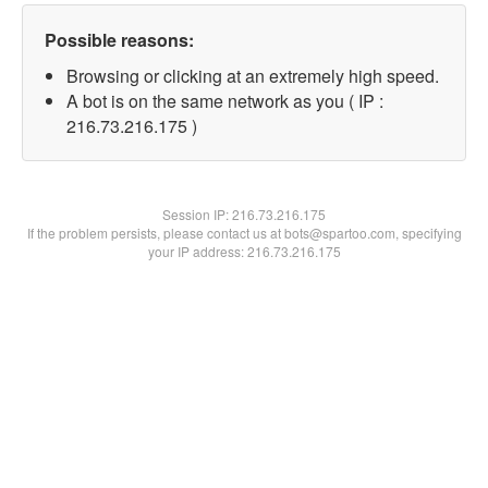
Possible reasons:
Browsing or clicking at an extremely high speed.
A bot is on the same network as you ( IP :
216.73.216.175 )
Session IP:
216.73.216.175
If the problem persists, please contact us at bots@spartoo.com, specifying
your IP address: 216.73.216.175