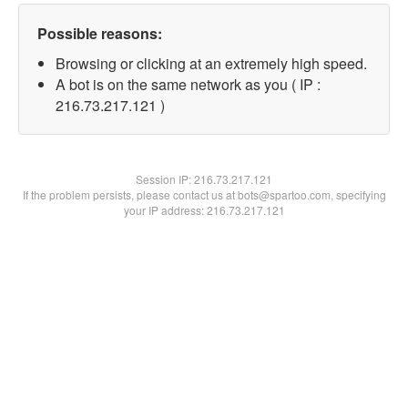
Possible reasons:
Browsing or clicking at an extremely high speed.
A bot is on the same network as you ( IP :
216.73.217.121 )
Session IP:
216.73.217.121
If the problem persists, please contact us at bots@spartoo.com, specifying
your IP address: 216.73.217.121