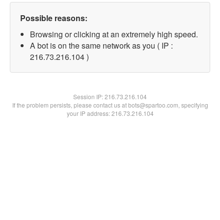
Possible reasons:
Browsing or clicking at an extremely high speed.
A bot is on the same network as you ( IP :
216.73.216.104 )
Session IP:
216.73.216.104
If the problem persists, please contact us at bots@spartoo.com, specifying
your IP address: 216.73.216.104