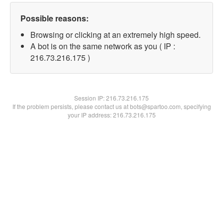
Possible reasons:
Browsing or clicking at an extremely high speed.
A bot is on the same network as you ( IP :
216.73.216.175 )
Session IP:
216.73.216.175
If the problem persists, please contact us at bots@spartoo.com, specifying
your IP address: 216.73.216.175