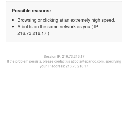
Possible reasons:
Browsing or clicking at an extremely high speed.
A bot is on the same network as you ( IP :
216.73.216.17 )
Session IP:
216.73.216.17
If the problem persists, please contact us at bots@spartoo.com, specifying
your IP address: 216.73.216.17