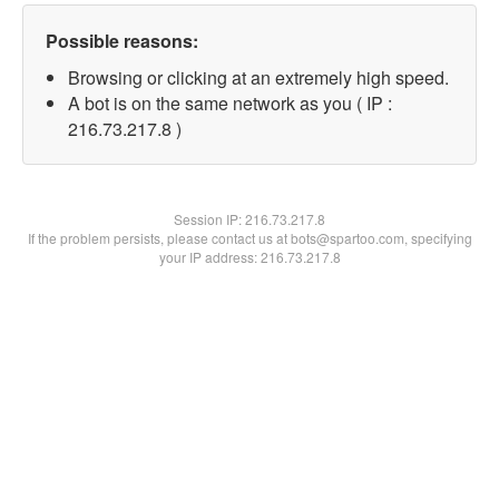
Possible reasons:
Browsing or clicking at an extremely high speed.
A bot is on the same network as you ( IP :
216.73.217.8 )
Session IP:
216.73.217.8
If the problem persists, please contact us at bots@spartoo.com, specifying
your IP address: 216.73.217.8