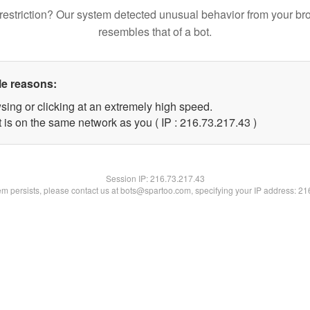
restriction? Our system detected unusual behavior from your br
resembles that of a bot.
le reasons:
sing or clicking at an extremely high speed.
 is on the same network as you ( IP : 216.73.217.43 )
Session IP:
216.73.217.43
lem persists, please contact us at bots@spartoo.com, specifying your IP address: 2