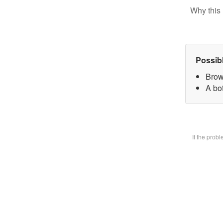
Why this 
Possib
Brow
A bot
If the prob