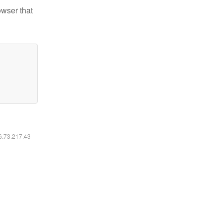
owser that
16.73.217.43