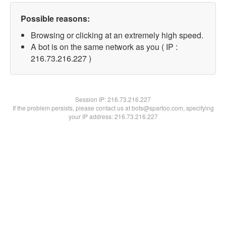
Possible reasons:
Browsing or clicking at an extremely high speed.
A bot is on the same network as you ( IP :
216.73.216.227 )
Session IP:
216.73.216.227
If the problem persists, please contact us at bots@spartoo.com, specifying
your IP address: 216.73.216.227