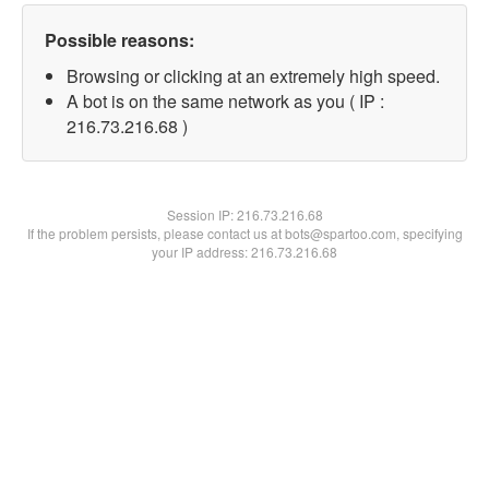
Possible reasons:
Browsing or clicking at an extremely high speed.
A bot is on the same network as you ( IP :
216.73.216.68 )
Session IP:
216.73.216.68
If the problem persists, please contact us at bots@spartoo.com, specifying
your IP address: 216.73.216.68