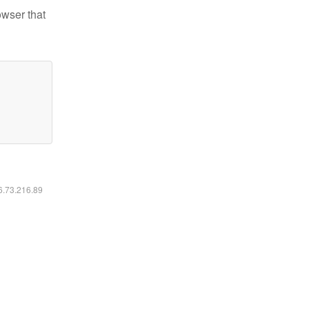
owser that
16.73.216.89