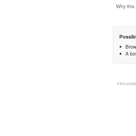
Why this 
Possib
Brow
A bot
If the prob