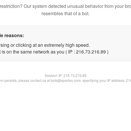
restriction? Our system detected unusual behavior from your br
resembles that of a bot.
le reasons:
sing or clicking at an extremely high speed.
 is on the same network as you ( IP : 216.73.216.89 )
Session IP:
216.73.216.89
lem persists, please contact us at bots@spartoo.com, specifying your IP address: 2