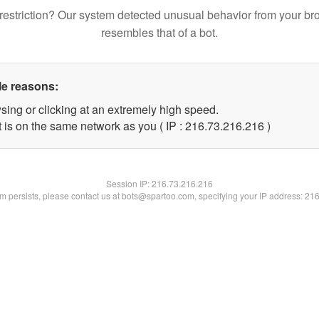
restriction? Our system detected unusual behavior from your br
resembles that of a bot.
le reasons:
sing or clicking at an extremely high speed.
t is on the same network as you ( IP : 216.73.216.216 )
Session IP:
216.73.216.216
lem persists, please contact us at bots@spartoo.com, specifying your IP address: 21