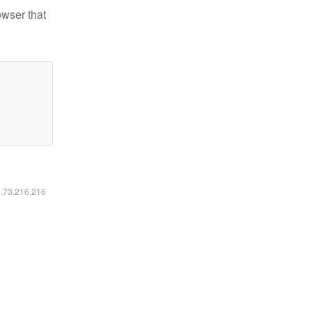
owser that
6.73.216.216