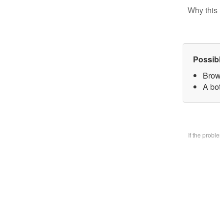
Why this 
Possib
Brow
A bo
If the prob