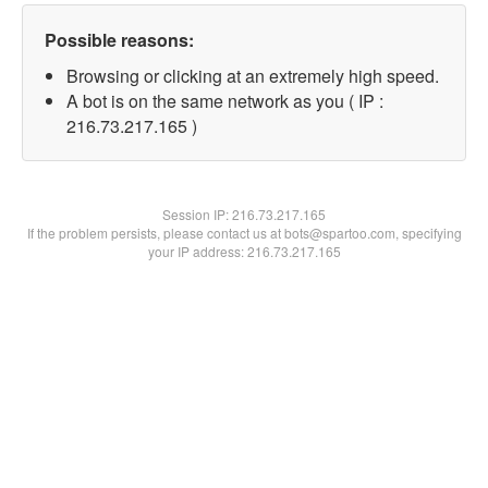
Possible reasons:
Browsing or clicking at an extremely high speed.
A bot is on the same network as you ( IP :
216.73.217.165 )
Session IP:
216.73.217.165
If the problem persists, please contact us at bots@spartoo.com, specifying
your IP address: 216.73.217.165