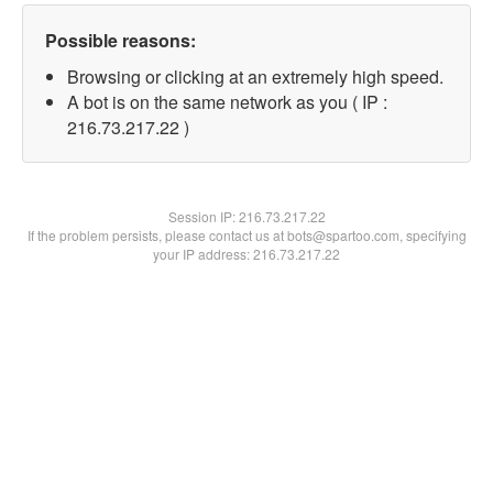
Possible reasons:
Browsing or clicking at an extremely high speed.
A bot is on the same network as you ( IP :
216.73.217.22 )
Session IP:
216.73.217.22
If the problem persists, please contact us at bots@spartoo.com, specifying
your IP address: 216.73.217.22