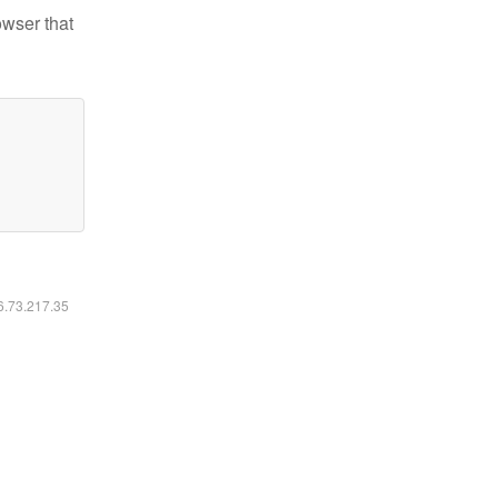
owser that
16.73.217.35