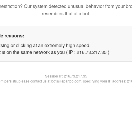
restriction? Our system detected unusual behavior from your br
resembles that of a bot.
le reasons:
sing or clicking at an extremely high speed.
 is on the same network as you ( IP : 216.73.217.35 )
Session IP:
216.73.217.35
lem persists, please contact us at bots@spartoo.com, specifying your IP address: 2