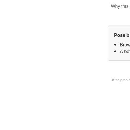
Why this 
Possib
Brow
A bot
If the prob