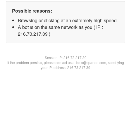
Possible reasons:
Browsing or clicking at an extremely high speed.
A bot is on the same network as you ( IP :
216.73.217.39 )
Session IP:
216.73.217.39
If the problem persists, please contact us at bots@spartoo.com, specifying
your IP address: 216.73.217.39