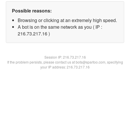
Possible reasons:
Browsing or clicking at an extremely high speed.
A bot is on the same network as you ( IP :
216.73.217.16 )
Session IP:
216.73.217.16
If the problem persists, please contact us at bots@spartoo.com, specifying
your IP address: 216.73.217.16