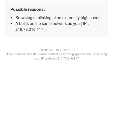
Possible reasons:
Browsing or clicking at an extremely high speed.
A bot is on the same network as you ( IP :
216.73.216.117 )
Session IP:
216.73.216.117
If the problem persists, please contact us at bots@spartoo.com, specifying
your IP address: 216.73.216.117