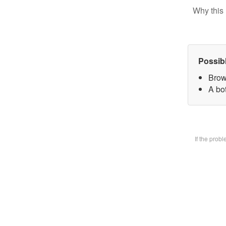
Why this 
Possib
Brow
A bot
If the prob