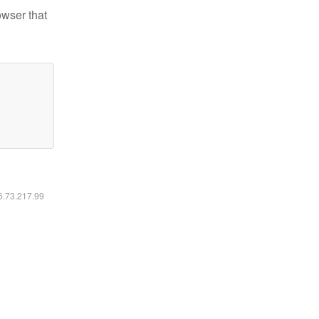
owser that
16.73.217.99