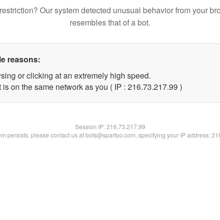
restriction? Our system detected unusual behavior from your br
resembles that of a bot.
le reasons:
sing or clicking at an extremely high speed.
 is on the same network as you ( IP : 216.73.217.99 )
Session IP:
216.73.217.99
lem persists, please contact us at bots@spartoo.com, specifying your IP address: 2