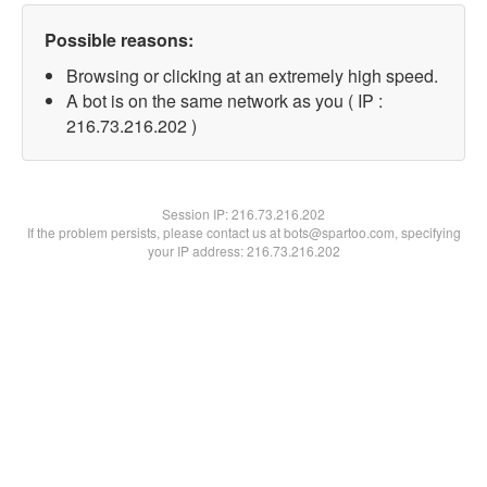
Possible reasons:
Browsing or clicking at an extremely high speed.
A bot is on the same network as you ( IP :
216.73.216.202 )
Session IP:
216.73.216.202
If the problem persists, please contact us at bots@spartoo.com, specifying
your IP address: 216.73.216.202