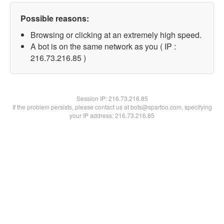
Possible reasons:
Browsing or clicking at an extremely high speed.
A bot is on the same network as you ( IP :
216.73.216.85 )
Session IP:
216.73.216.85
If the problem persists, please contact us at bots@spartoo.com, specifying
your IP address: 216.73.216.85