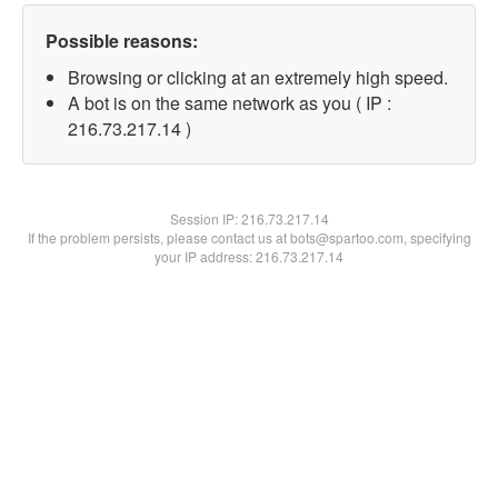
Possible reasons:
Browsing or clicking at an extremely high speed.
A bot is on the same network as you ( IP :
216.73.217.14 )
Session IP:
216.73.217.14
If the problem persists, please contact us at bots@spartoo.com, specifying
your IP address: 216.73.217.14