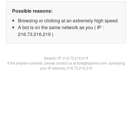
Possible reasons:
Browsing or clicking at an extremely high speed.
A bot is on the same network as you ( IP :
216.73.216.219 )
Session IP:
216.73.216.219
If the problem persists, please contact us at bots@spartoo.com, specifying
your IP address: 216.73.216.219