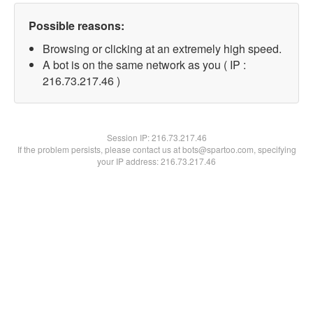
Possible reasons:
Browsing or clicking at an extremely high speed.
A bot is on the same network as you ( IP :
216.73.217.46 )
Session IP:
216.73.217.46
If the problem persists, please contact us at bots@spartoo.com, specifying
your IP address: 216.73.217.46