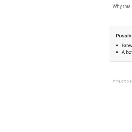
Why this 
Possib
Brow
A bo
If the prob