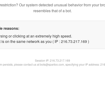
restriction? Our system detected unusual behavior from your br
resembles that of a bot.
le reasons:
sing or clicking at an extremely high speed.
t is on the same network as you ( IP : 216.73.217.169 )
Session IP:
216.73.217.169
lem persists, please contact us at bots@spartoo.com, specifying your IP address: 21