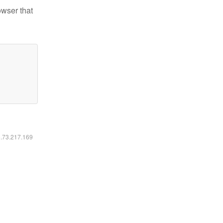
owser that
6.73.217.169