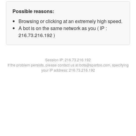
Possible reasons:
Browsing or clicking at an extremely high speed.
A bot is on the same network as you ( IP :
216.73.216.192 )
Session IP:
216.73.216.192
If the problem persists, please contact us at bots@spartoo.com, specifying
your IP address: 216.73.216.192