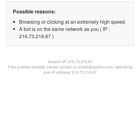
Possible reasons:
Browsing or clicking at an extremely high speed.
A bot is on the same network as you ( IP :
216.73.216.67 )
Session IP:
216.73.216.67
If the problem persists, please contact us at bots@spartoo.com, specifying
your IP address: 216.73.216.67