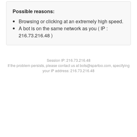
Possible reasons:
Browsing or clicking at an extremely high speed.
A bot is on the same network as you ( IP :
216.73.216.48 )
Session IP:
216.73.216.48
If the problem persists, please contact us at bots@spartoo.com, specifying
your IP address: 216.73.216.48