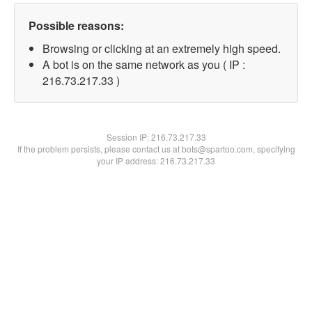
Possible reasons:
Browsing or clicking at an extremely high speed.
A bot is on the same network as you ( IP :
216.73.217.33 )
Session IP:
216.73.217.33
If the problem persists, please contact us at bots@spartoo.com, specifying
your IP address: 216.73.217.33