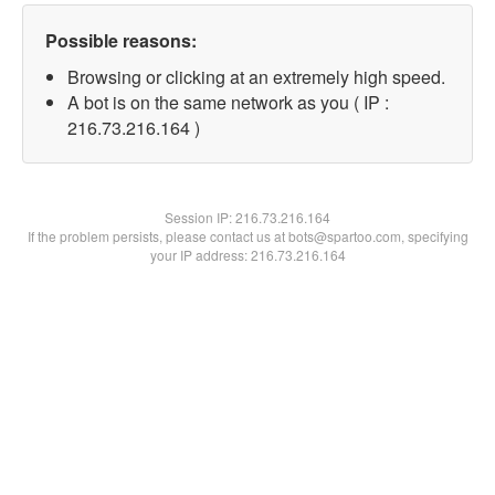
Possible reasons:
Browsing or clicking at an extremely high speed.
A bot is on the same network as you ( IP :
216.73.216.164 )
Session IP:
216.73.216.164
If the problem persists, please contact us at bots@spartoo.com, specifying
your IP address: 216.73.216.164