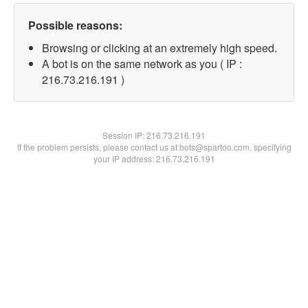
Possible reasons:
Browsing or clicking at an extremely high speed.
A bot is on the same network as you ( IP :
216.73.216.191 )
Session IP:
216.73.216.191
If the problem persists, please contact us at bots@spartoo.com, specifying
your IP address: 216.73.216.191