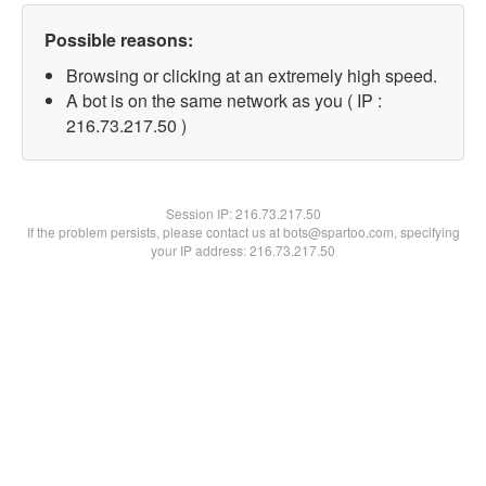
Possible reasons:
Browsing or clicking at an extremely high speed.
A bot is on the same network as you ( IP :
216.73.217.50 )
Session IP:
216.73.217.50
If the problem persists, please contact us at bots@spartoo.com, specifying
your IP address: 216.73.217.50